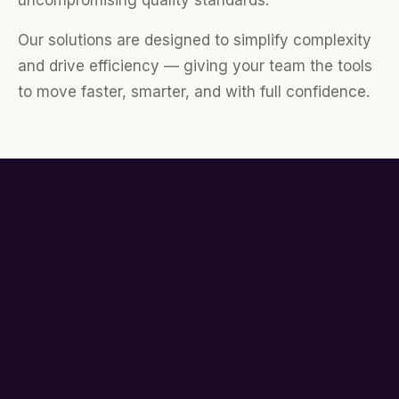
uncompromising quality standards.
Our solutions are designed to simplify complexity
and drive efficiency — giving your team the tools
to move faster, smarter, and with full confidence.