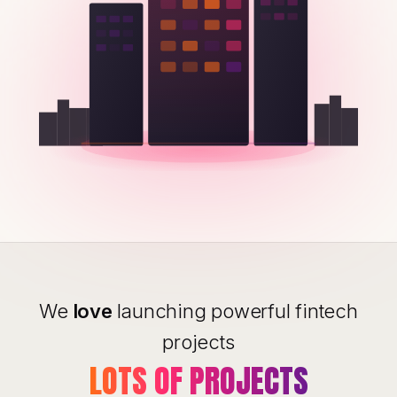
We
love
launching powerful fintech
projects
LOTS OF PROJECTS