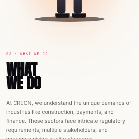
02 · WHAT WE DO
WHAT
WE DO
At CREON, we understand the unique demands of
industries like construction, payments, and
finance. These sectors face intricate regulatory
requirements, multiple stakeholders, and