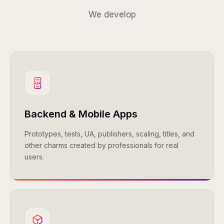
We develop
Backend & Mobile Apps
Prototypes, tests, UA, publishers, scaling, titles, and
other charms created by professionals for real
users.