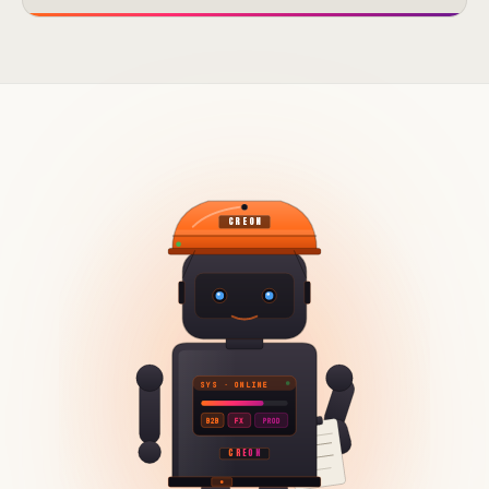
CREON
SYS · ONLINE
B2B
FX
PROD
CREON