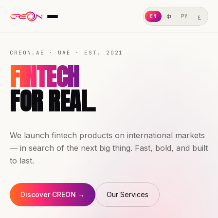
ع
中
EN
РУ
ABOUT US
CREON.AE · UAE · EST. 2021
WHAT WE DO
FINTECH
OUR SERVICES
FOR REAL.
GEO
OUR CASES
We launch fintech products on international markets
WHY CHOOSE US
— in search of the next big thing. Fast, bold, and built
LEGAL
to last.
Discover CREON →
Our Services