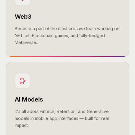
Web3
Become a part of the most creative team working on
NFT art, Blockchain games, and fully-fledged
Metaverse.
AI Models
It's all about Fintech, Retention, and Generative
models in mobile app interfaces — built for real
impact.