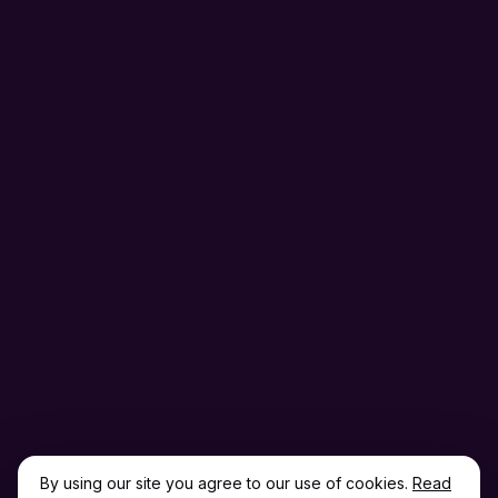
By using our site you agree to our use of cookies.
Read