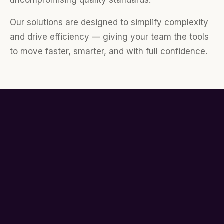
uncompromising quality standards.
Our solutions are designed to simplify complexity
and drive efficiency — giving your team the tools
to move faster, smarter, and with full confidence.