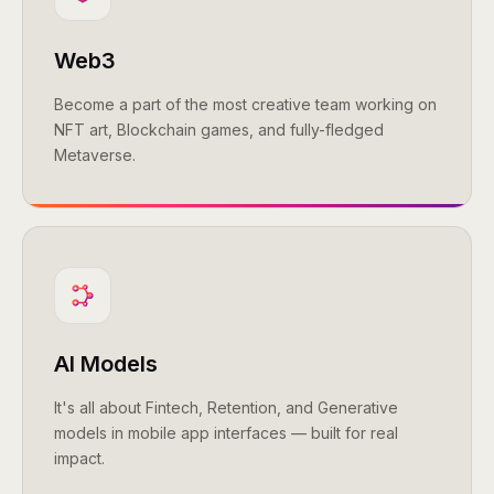
Web3
Become a part of the most creative team working on
NFT art, Blockchain games, and fully-fledged
Metaverse.
AI Models
It's all about Fintech, Retention, and Generative
models in mobile app interfaces — built for real
impact.