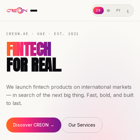
ع
中
EN
РУ
ABOUT US
CREON.AE · UAE · EST. 2021
WHAT WE DO
FINTECH
OUR SERVICES
FOR REAL.
GEO
OUR CASES
We launch fintech products on international markets
WHY CHOOSE US
— in search of the next big thing. Fast, bold, and built
LEGAL
to last.
Discover CREON →
Our Services