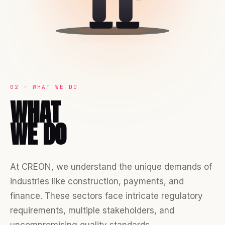
02 · WHAT WE DO
WHAT
WE DO
At CREON, we understand the unique demands of
industries like construction, payments, and
finance. These sectors face intricate regulatory
requirements, multiple stakeholders, and