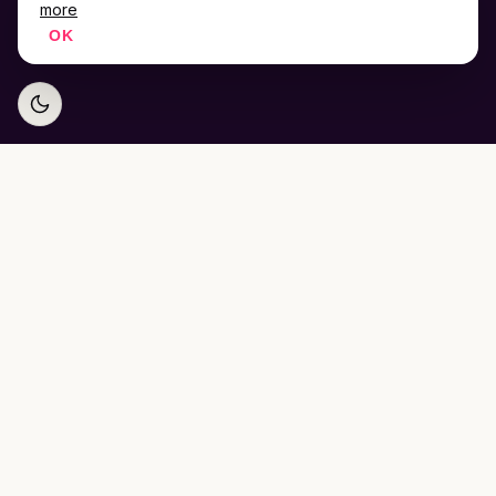
more
OK