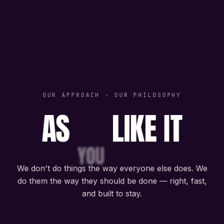
OUR APPROACH · OUR PHILOSOPHY
AS
LIKE IT
YOU
We don't do things the way everyone else does. We
do them the way they should be done — right, fast,
and built to stay.