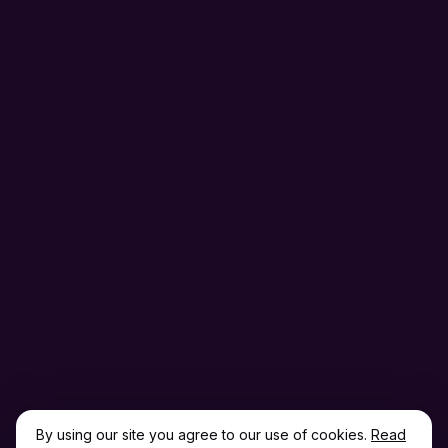
By using our site you agree to our use of cookies.
Read