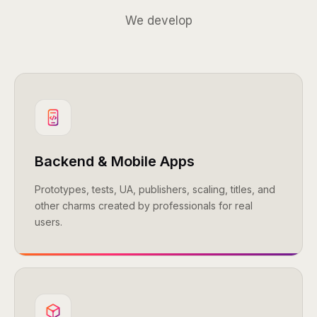
We develop
Backend & Mobile Apps
Prototypes, tests, UA, publishers, scaling, titles, and
other charms created by professionals for real
users.