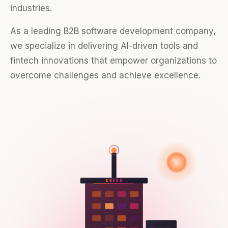
industries.
As a leading B2B software development company,
we specialize in delivering AI-driven tools and
fintech innovations that empower organizations to
overcome challenges and achieve excellence.
CREON