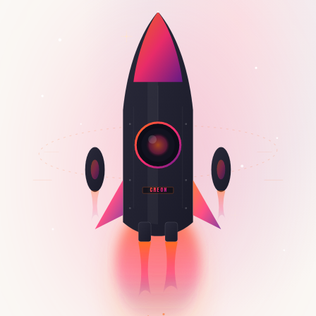
CREON