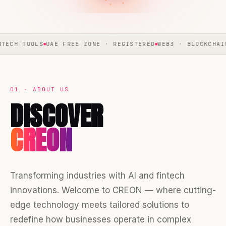
S
UAE FREE ZONE · REGISTERED
WEB3 · BLOCKCHAIN · METAVE
01 · ABOUT US
DISCOVER
CREON
Transforming industries with AI and fintech
innovations. Welcome to CREON — where cutting-
edge technology meets tailored solutions to
redefine how businesses operate in complex