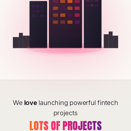
We
love
launching powerful fintech
projects
LOTS OF PROJECTS