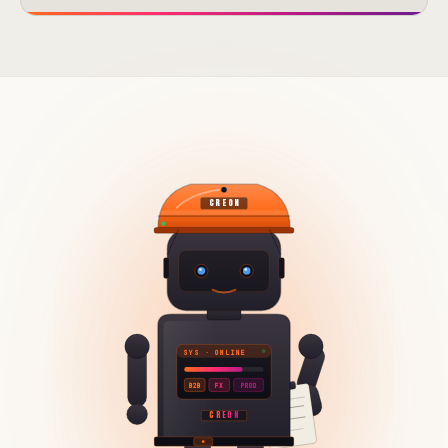
CREON
SYS · ONLINE
B2B
FX
PROD
CREON